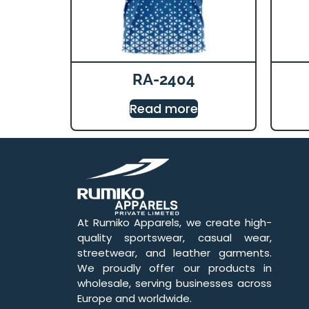
RA-2404
Read more
At Rumiko Apparels, we create high-
quality sportswear, casual wear,
streetwear, and leather garments.
We proudly offer our products in
wholesale, serving businesses across
Europe and worldwide.