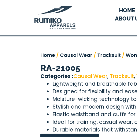
HOME
ABOUT 
Home
/
Causal Wear
/
Tracksuit
/
Wo
RA-21005
Categories :
Causal Wear
,
Tracksuit
,
Lightweight and breathable fabr
Designed for flexibility and e
Moisture-wicking technology to
Stylish and modern design with a
Elastic waistband and cuffs for 
Ideal for training, casual wear,
Durable materials that withsta