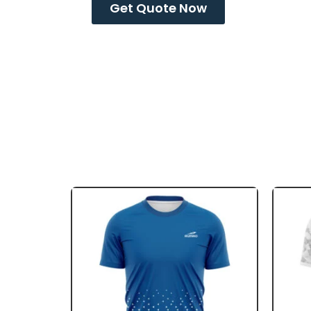
Get Quote Now