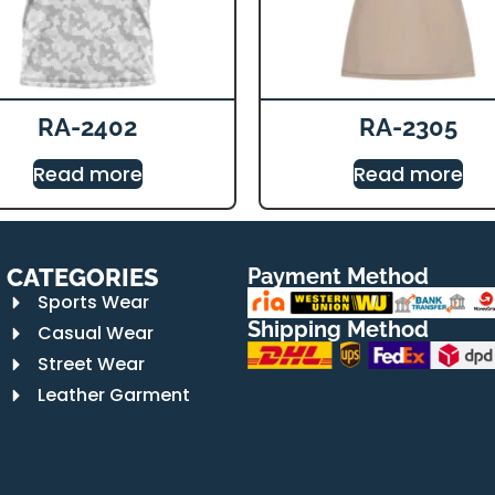
RA-2402
RA-2305
Read more
Read more
CATEGORIES
Payment Method
Sports Wear
Shipping Method
Casual Wear
Street Wear
Leather Garment