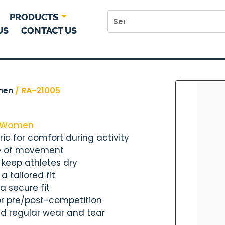
PRODUCTS
US
CONTACT US
men
/ RA-21005
Women
ic for comfort during activity
ase of movement
 keep athletes dry
 tailored fit
a secure fit
 or pre/post-competition
nd regular wear and tear