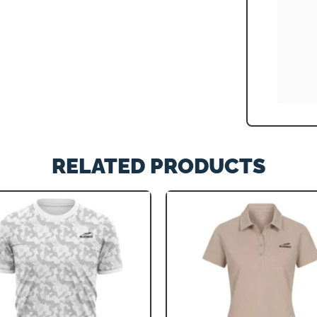
RELATED PRODUCTS