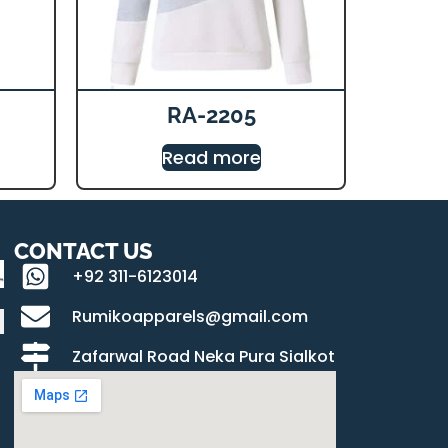
RA-2205
Read more
CONTACT US
+92 311-6123014
Rumikoapparels@gmail.com
Zafarwal Road Neka Pura Sialkot