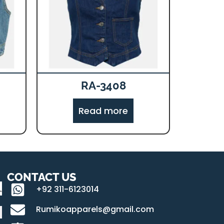
RA-3408
Read more
CONTACT US
+92 311-6123014
Rumikoapparels@gmail.com