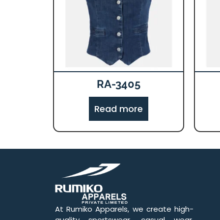
RA-3405
Read more
At Rumiko Apparels, we create high-
quality sportswear, casual wear,