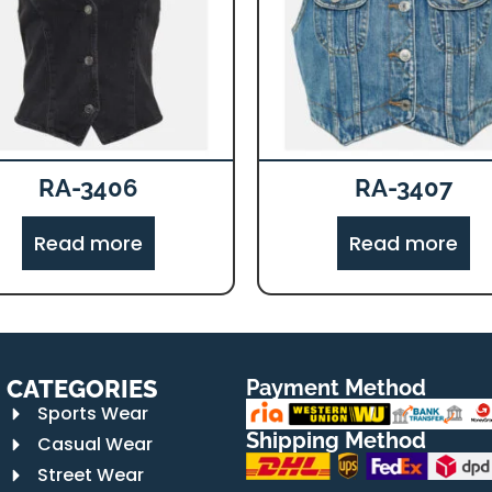
RA-3406
RA-3407
Read more
Read more
CATEGORIES
Payment Method
Sports Wear
Shipping Method
Casual Wear
Street Wear