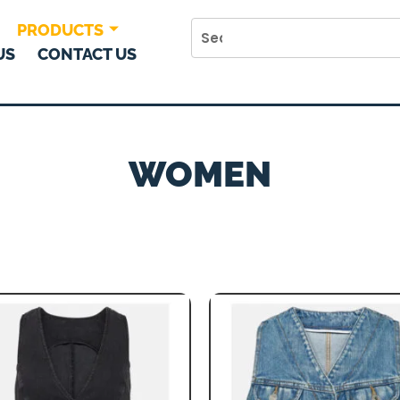
PRODUCTS
US
CONTACT US
WOMEN