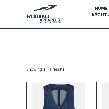
HOME
ABOUT 
Showing all 4 results