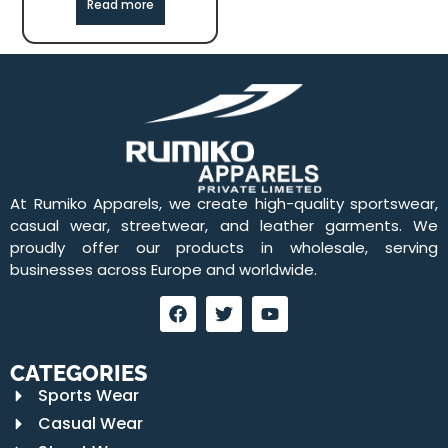
Read more
At Rumiko Apparels, we create high-quality sportswear,
casual wear, streetwear, and leather garments. We
proudly offer our products in wholesale, serving
businesses across Europe and worldwide.
CATEGORIES
Sports Wear
Casual Wear