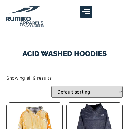
ACID WASHED HOODIES
Showing all 9 results