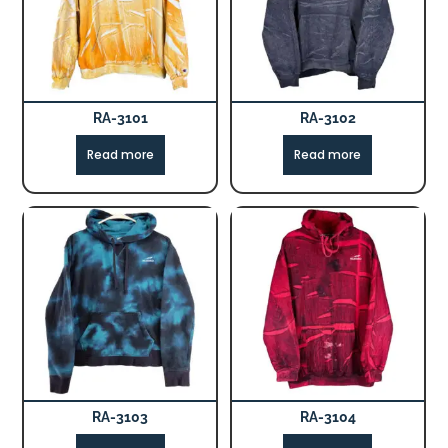
RA-3101
RA-3102
Read more
Read more
RA-3103
RA-3104