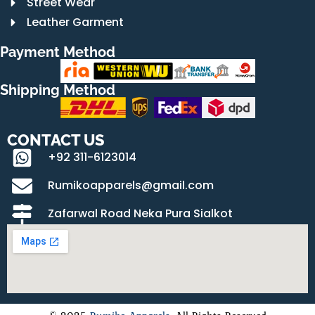
Street Wear
Leather Garment
Payment Method
Shipping Method
CONTACT US
+92 311-6123014
Rumikoapparels@gmail.com
Zafarwal Road Neka Pura Sialkot