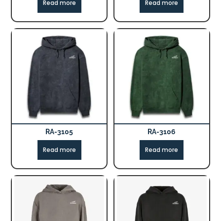
Read more
Read more
RA-3105
RA-3106
Read more
Read more