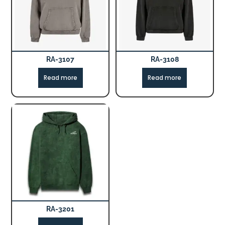
RA-3107
RA-3108
Read more
Read more
RA-3201