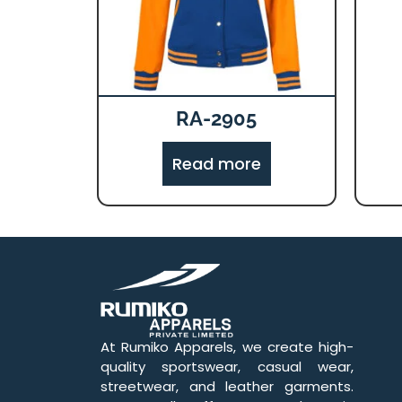
RA-2905
Read more
At Rumiko Apparels, we create high-
quality sportswear, casual wear,
streetwear, and leather garments.