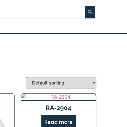
RA-2904
Read more