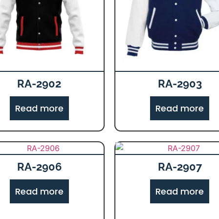
RA-2902
RA-2903
Read more
Read more
RA-2906
RA-2907
Read more
Read more