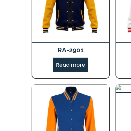
RA-2901
Read more