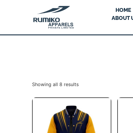
HOME
ABOUT 
Showing all 8 results