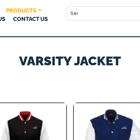
PRODUCTS
US
CONTACT US
VARSITY JACKET