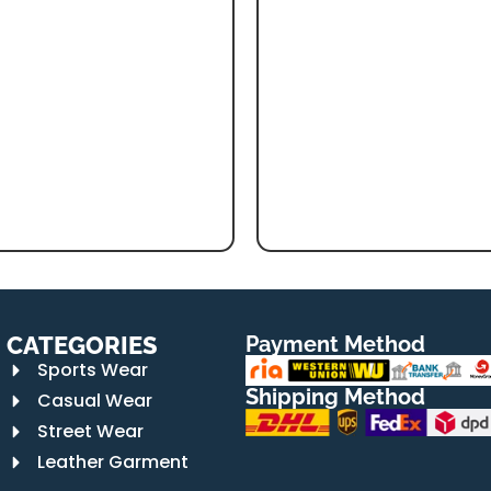
CATEGORIES
Payment Method
Sports Wear
Shipping Method
Casual Wear
Street Wear
Leather Garment