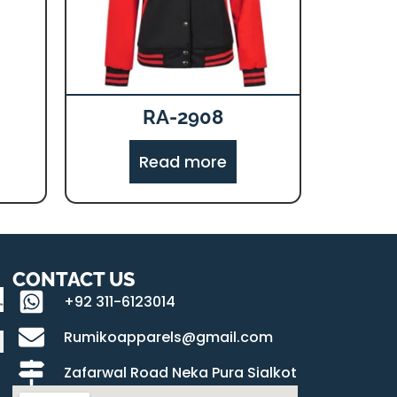
RA-2908
Read more
CONTACT US
+92 311-6123014
Rumikoapparels@gmail.com
Zafarwal Road Neka Pura Sialkot