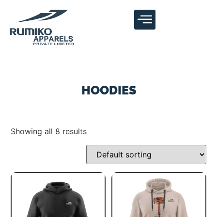
HOODIES
Showing all 8 results