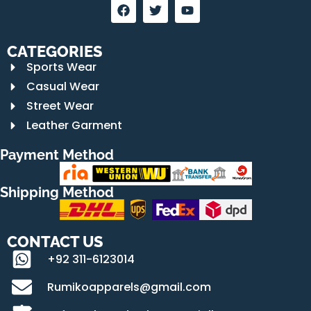
CATEGORIES
Sports Wear
Casual Wear
Street Wear
Leather Garment
Payment Method
Shipping Method
CONTACT US
+92 311-6123014
Rumikoapparels@gmail.com