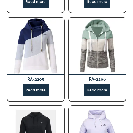
Read more
Read more
RA-2205
RA-2206
Read more
Read more