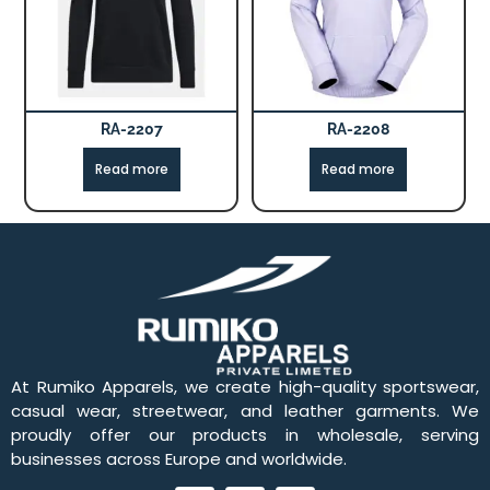
RA-2207
RA-2208
Read more
Read more
At Rumiko Apparels, we create high-quality sportswear,
casual wear, streetwear, and leather garments. We
proudly offer our products in wholesale, serving
businesses across Europe and worldwide.