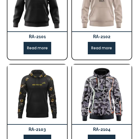
RA-2101
RA-2102
Read more
Read more
RA-2103
RA-2104