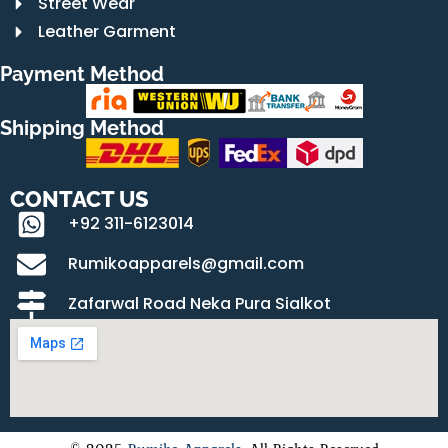
Street Wear
Leather Garment
Payment Method
Shipping Method
CONTACT US
+92 311-6123014
Rumikoapparels@gmail.com
Zafarwal Road Neka Pura Sialkot