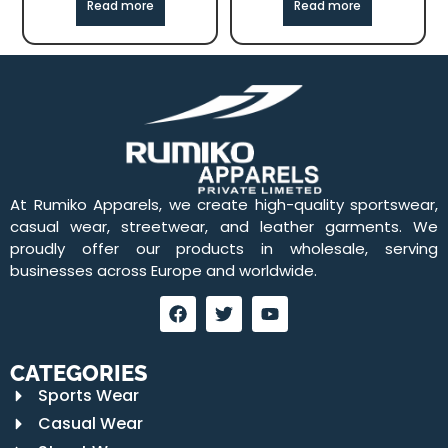
Read more
Read more
At Rumiko Apparels, we create high-quality sportswear,
casual wear, streetwear, and leather garments. We
proudly offer our products in wholesale, serving
businesses across Europe and worldwide.
CATEGORIES
Sports Wear
Casual Wear