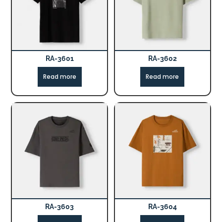
RA-3601
RA-3602
Read more
Read more
RA-3603
RA-3604