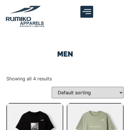
MEN
Showing all 4 results