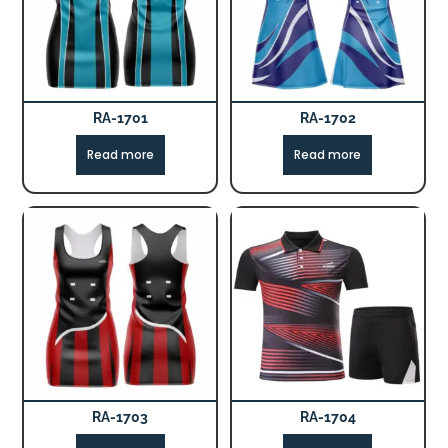
RA-1701
RA-1702
Read more
Read more
RA-1703
RA-1704