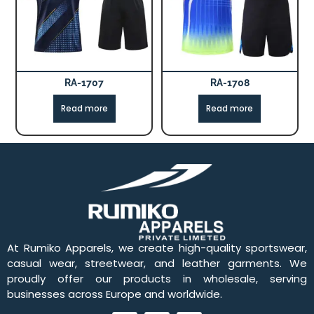
RA-1707
RA-1708
Read more
Read more
At Rumiko Apparels, we create high-quality sportswear,
casual wear, streetwear, and leather garments. We
proudly offer our products in wholesale, serving
businesses across Europe and worldwide.