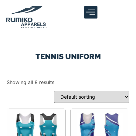
TENNIS UNIFORM
Showing all 8 results