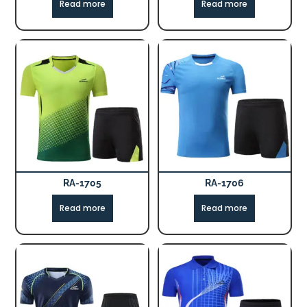
Read more
Read more
RA-1705
RA-1706
Read more
Read more