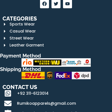
CATEGORIES
Sports Wear
Casual Wear
Street Wear
Leather Garment
Payment Method
Shipping Method
CONTACT US
+92 311-6123014
Rumikoapparels@gmail.com