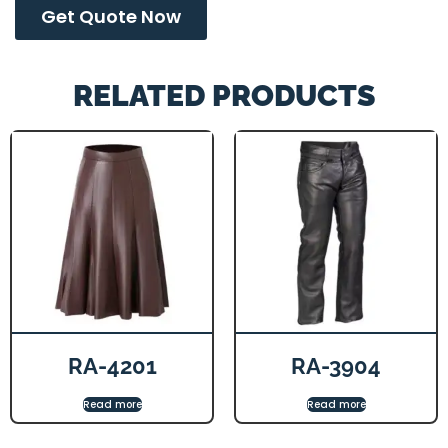
Get Quote Now
RELATED PRODUCTS
RA-4201
RA-3904
Read more
Read more