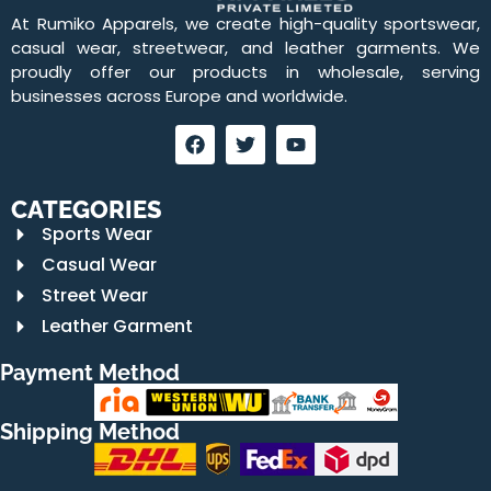
At Rumiko Apparels, we create high-quality sportswear,
casual wear, streetwear, and leather garments. We
proudly offer our products in wholesale, serving
businesses across Europe and worldwide.
CATEGORIES
Sports Wear
Casual Wear
Street Wear
Leather Garment
Payment Method
Shipping Method