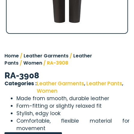
Home
/
Leather Garments
/
Leather
Pants
/
Women
/ RA-3908
RA-3908
Categories :
Leather Garments
,
Leather Pants
,
Women
Made from smooth, durable leather
Form-fitting or slightly relaxed fit
Stylish, edgy look
Comfortable, flexible material for
movement