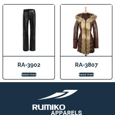
RA-3902
RA-3807
Read more
Read more