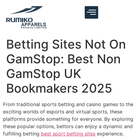
Betting Sites Not On
GamStop: Best Non
GamStop UK
Bookmakers 2025
From traditional sports betting and casino games to the
exciting worlds of esports and virtual sports, these
platforms provide something for everyone. By exploring
these popular options, bettors can enjoy a dynamic and
fulfilling betting
best sport betting sites
experience,