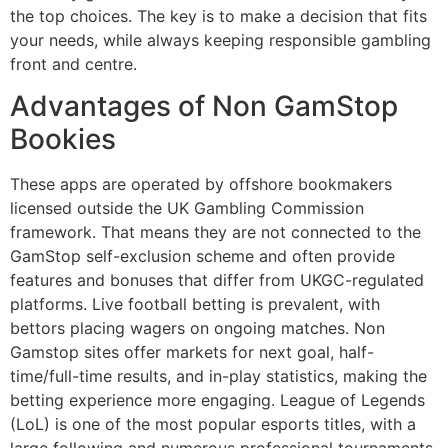
the top choices. The key is to make a decision that fits
your needs, while always keeping responsible gambling
front and centre.
Advantages of Non GamStop
Bookies
These apps are operated by offshore bookmakers
licensed outside the UK Gambling Commission
framework. That means they are not connected to the
GamStop self-exclusion scheme and often provide
features and bonuses that differ from UKGC-regulated
platforms. Live football betting is prevalent, with
bettors placing wagers on ongoing matches. Non
Gamstop sites offer markets for next goal, half-
time/full-time results, and in-play statistics, making the
betting experience more engaging. League of Legends
(LoL) is one of the most popular esports titles, with a