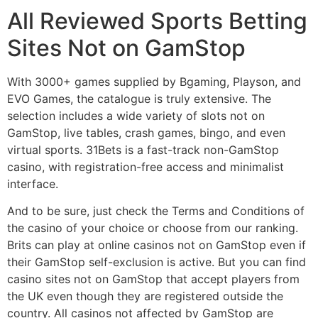
All Reviewed Sports Betting
Sites Not on GamStop
With 3000+ games supplied by Bgaming, Playson, and
EVO Games, the catalogue is truly extensive. The
selection includes a wide variety of slots not on
GamStop, live tables, crash games, bingo, and even
virtual sports. 31Bets is a fast-track non-GamStop
casino, with registration-free access and minimalist
interface.
And to be sure, just check the Terms and Conditions of
the casino of your choice or choose from our ranking.
Brits can play at online casinos not on GamStop even if
their GamStop self-exclusion is active. But you can find
casino sites not on GamStop that accept players from
the UK even though they are registered outside the
country. All casinos not affected by GamStop are