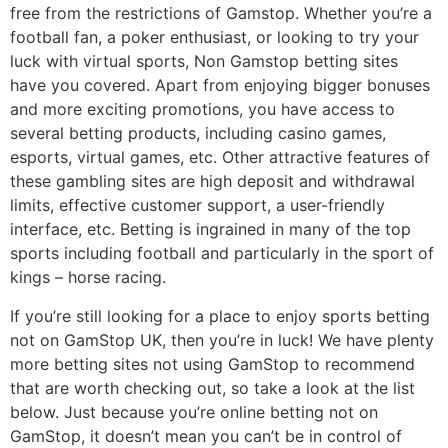
free from the restrictions of Gamstop. Whether you’re a
football fan, a poker enthusiast, or looking to try your
luck with virtual sports, Non Gamstop betting sites
have you covered. Apart from enjoying bigger bonuses
and more exciting promotions, you have access to
several betting products, including casino games,
esports, virtual games, etc. Other attractive features of
these gambling sites are high deposit and withdrawal
limits, effective customer support, a user-friendly
interface, etc. Betting is ingrained in many of the top
sports including football and particularly in the sport of
kings – horse racing.
If you’re still looking for a place to enjoy sports betting
not on GamStop UK, then you’re in luck! We have plenty
more betting sites not using GamStop to recommend
that are worth checking out, so take a look at the list
below. Just because you’re online betting not on
GamStop, it doesn’t mean you can’t be in control of