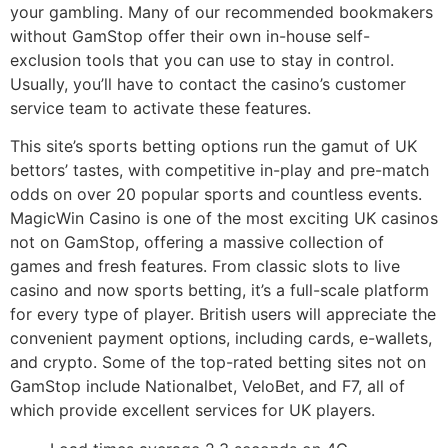
your gambling. Many of our recommended bookmakers
without GamStop offer their own in-house self-
exclusion tools that you can use to stay in control.
Usually, you’ll have to contact the casino’s customer
service team to activate these features.
This site’s sports betting options run the gamut of UK
bettors’ tastes, with competitive in-play and pre-match
odds on over 20 popular sports and countless events.
MagicWin Casino is one of the most exciting UK casinos
not on GamStop, offering a massive collection of
games and fresh features. From classic slots to live
casino and now sports betting, it’s a full-scale platform
for every type of player. British users will appreciate the
convenient payment options, including cards, e-wallets,
and crypto. Some of the top-rated betting sites not on
GamStop include Nationalbet, VeloBet, and F7, all of
which provide excellent services for UK players.