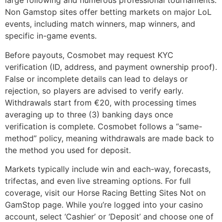
large following and numerous professional tournaments.
Non Gamstop sites offer betting markets on major LoL
events, including match winners, map winners, and
specific in-game events.
Before payouts, Cosmobet may request KYC
verification (ID, address, and payment ownership proof).
False or incomplete details can lead to delays or
rejection, so players are advised to verify early.
Withdrawals start from €20, with processing times
averaging up to three (3) banking days once
verification is complete. Cosmobet follows a “same-
method” policy, meaning withdrawals are made back to
the method you used for deposit.
Markets typically include win and each-way, forecasts,
trifectas, and even live streaming options. For full
coverage, visit our Horse Racing Betting Sites Not on
GamStop page. While you’re logged into your casino
account, select ‘Cashier’ or ‘Deposit’ and choose one of