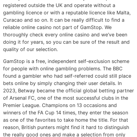
registered outside the UK and operate without a
gambling licence or with a reputable licence like Malta,
Curacao and so on. It can be really difficult to find a
reliable online casino not part of GamStop. We
thoroughly check every online casino and we’ve been
doing it for years, so you can be sure of the result and
quality of our selection.
GamStop is a free, independent self-exclusion scheme
for people with online gambling problems. The BBC
found a gambler who had self-referred could still place
bets online by simply changing their user details. In
2023, Betway became the official global betting partner
of Arsenal FC, one of the most successful clubs in the
Premier League. Champions on 13 occasions and
winners of the FA Cup 14 times, they enter the season
as one of the favorites to take home the title. For that
reason, British punters might find it hard to distinguish
the really good ones and make a selection from only