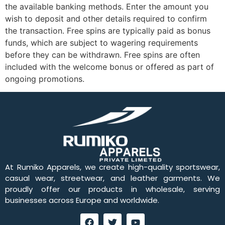
the available banking methods. Enter the amount you
wish to deposit and other details required to confirm
the transaction. Free spins are typically paid as bonus
funds, which are subject to wagering requirements
before they can be withdrawn. Free spins are often
included with the welcome bonus or offered as part of
ongoing promotions.
At Rumiko Apparels, we create high-quality sportswear,
casual wear, streetwear, and leather garments. We
proudly offer our products in wholesale, serving
businesses across Europe and worldwide.