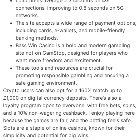
Load times average 2.3 seconds on 4G
connections, improving to 0.8 seconds on 5G
networks.
The site accepts a wide range of payment options,
including cards, e-wallets, and mobile-friendly
banking methods.
Bass Win Casino is a bold and modern gambling
site not on GamStop, designed for players who
want more freedom and excitement.
These tools and resources are crucial for
promoting responsible gambling and ensuring a
safe gaming environment.
Crypto users can also opt for a 160% match up to
£1,000 on digital currency deposits. There’s also a
loyalty program open to everyone, with free bets, spins,
and a 10% non-wagering cashback. I enjoy playing here
because the games are fair, and the betting feels safe.
Slots are a staple of online casinos, known for their
simplicity and potential for big wins.