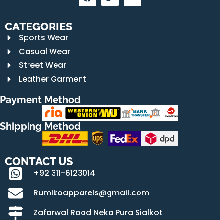
CATEGORIES
Sports Wear
Casual Wear
Street Wear
Leather Garment
Payment Method
Shipping Method
CONTACT US
+92 311-6123014
Rumikoapparels@gmail.com
Zafarwal Road Neka Pura Sialkot