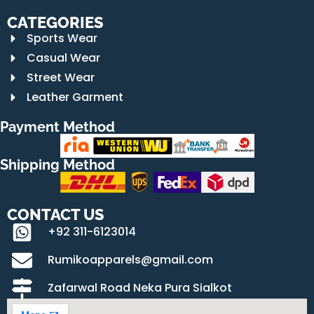
CATEGORIES
Sports Wear
Casual Wear
Street Wear
Leather Garment
Payment Method
Shipping Method
CONTACT US
+92 311-6123014
Rumikoapparels@gmail.com
Zafarwal Road Neka Pura Sialkot