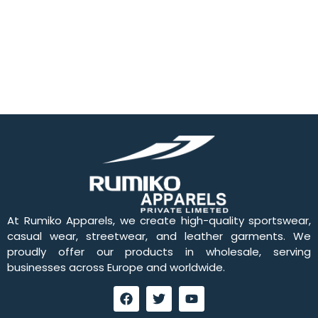
At Rumiko Apparels, we create high-quality sportswear,
casual wear, streetwear, and leather garments. We
proudly offer our products in wholesale, serving
businesses across Europe and worldwide.