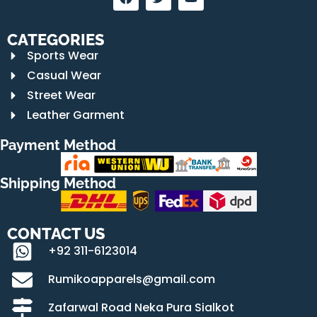
CATEGORIES
Sports Wear
Casual Wear
Street Wear
Leather Garment
Payment Method
Shipping Method
CONTACT US
+92 311-6123014
Rumikoapparels@gmail.com
Zafarwal Road Neka Pura Sialkot