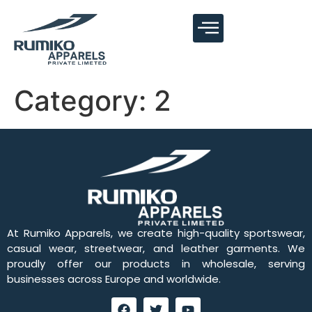
Category:
2
At Rumiko Apparels, we create high-quality sportswear,
casual wear, streetwear, and leather garments. We
proudly offer our products in wholesale, serving
businesses across Europe and worldwide.