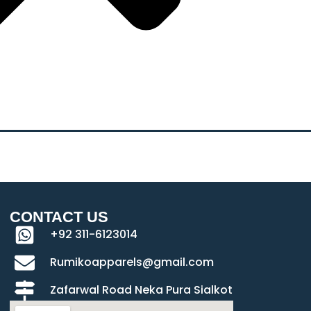
CONTACT US
+92 311-6123014
Rumikoapparels@gmail.com
Zafarwal Road Neka Pura Sialkot