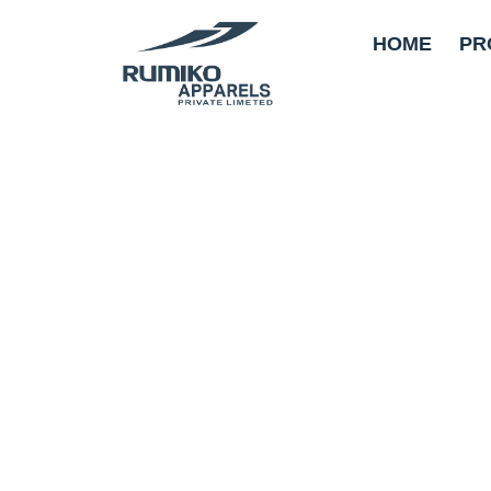
HOME
PR