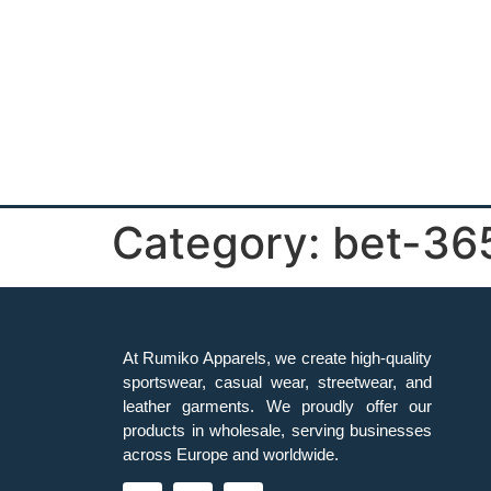
Category:
bet-36
At Rumiko Apparels, we create high-quality
sportswear, casual wear, streetwear, and
leather garments. We proudly offer our
products in wholesale, serving businesses
across Europe and worldwide.