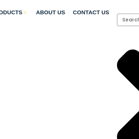
ODUCTS
ABOUT US
CONTACT US