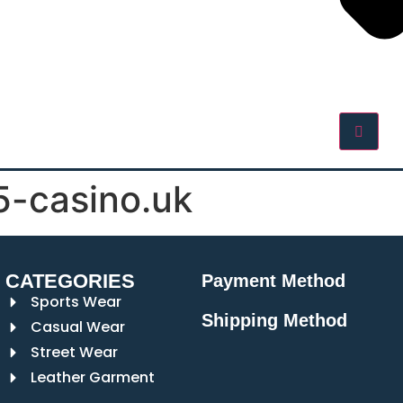
5-casino.uk
CATEGORIES
Payment Method
Sports Wear
Shipping Method
Casual Wear
Street Wear
Leather Garment