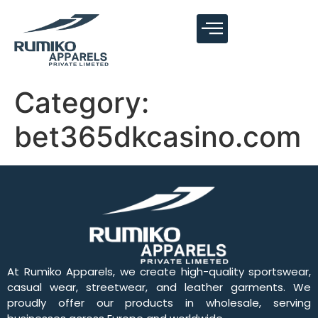
Category:
bet365dkcasino.com
At Rumiko Apparels, we create high-quality sportswear,
casual wear, streetwear, and leather garments. We
proudly offer our products in wholesale, serving