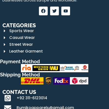
businesses across Europe and worldwide.
CATEGORIES
Sports Wear
Casual Wear
Street Wear
Leather Garment
Payment Method
Shipping Method
CONTACT US
+92 311-6123014
Rumikoapparels@gmail.com