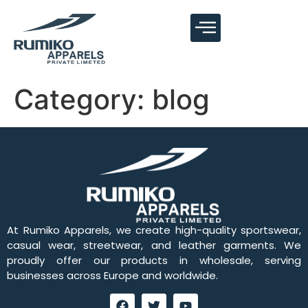
Category:
blog
At Rumiko Apparels, we create high-quality sportswear,
casual wear, streetwear, and leather garments. We
proudly offer our products in wholesale, serving
businesses across Europe and worldwide.