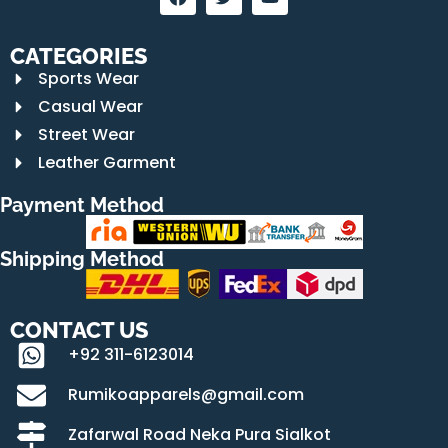
CATEGORIES
Sports Wear
Casual Wear
Street Wear
Leather Garment
Payment Method
Shipping Method
CONTACT US
+92 311-6123014
Rumikoapparels@gmail.com
Zafarwal Road Neka Pura Sialkot