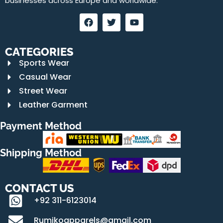
businesses across Europe and worldwide.
CATEGORIES
Sports Wear
Casual Wear
Street Wear
Leather Garment
Payment Method
Shipping Method
CONTACT US
+92 311-6123014
Rumikoapparels@gmail.com