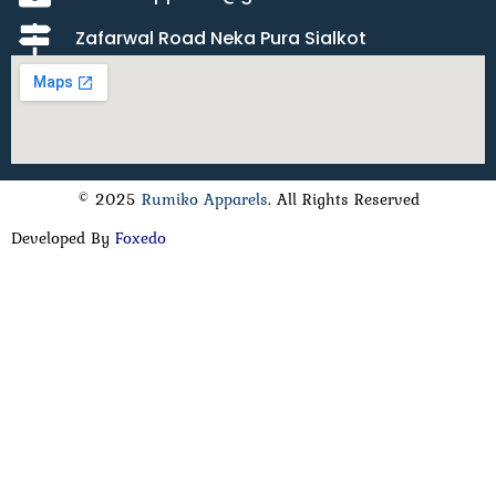
Zafarwal Road Neka Pura Sialkot
© 2025
Rumiko Apparels
. All Rights Reserved
Developed By
Foxedo