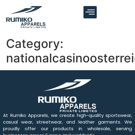
Category:
nationalcasinoosterre
At Rumiko Apparels, we create high-quality sportswear,
casual wear, streetwear, and leather garments. We
proudly offer our products in wholesale, serving