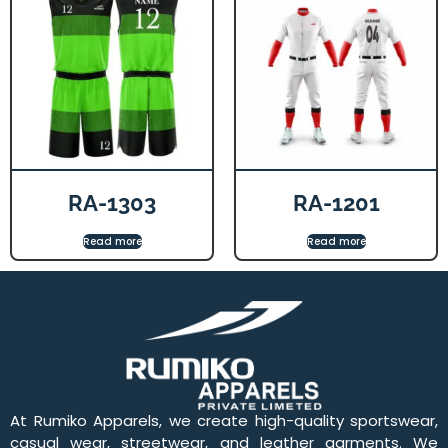
RA-1303
RA-1201
Read more
Read more
At Rumiko Apparels, we create high-quality sportswear,
casual wear, streetwear, and leather garments. We