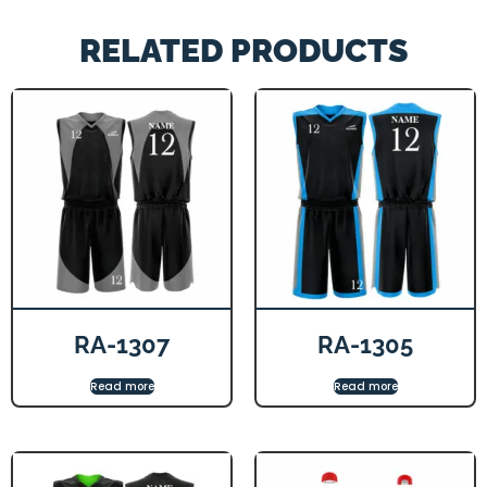
RELATED PRODUCTS
RA-1307
RA-1305
Read more
Read more