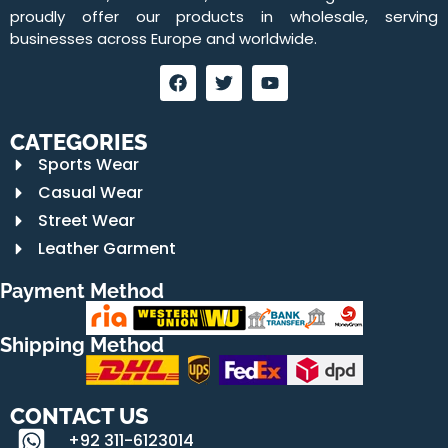
proudly offer our products in wholesale, serving
businesses across Europe and worldwide.
CATEGORIES
Sports Wear
Casual Wear
Street Wear
Leather Garment
Payment Method
Shipping Method
CONTACT US
+92 311-6123014