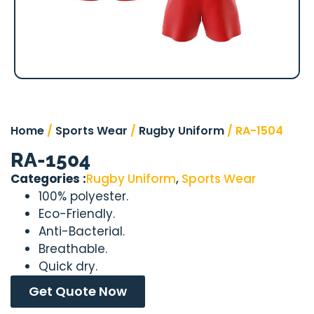
Home
/
Sports Wear
/
Rugby Uniform
/ RA-1504
RA-1504
Categories :
Rugby Uniform
,
Sports Wear
100% polyester.
Eco-Friendly.
Anti-Bacterial.
Breathable.
Quick dry.
Get Quote Now