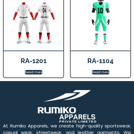
RA-1201
RA-1104
Read more
Read more
At Rumiko Apparels, we create high-quality sportswear,
casual wear, streetwear, and leather garments. We