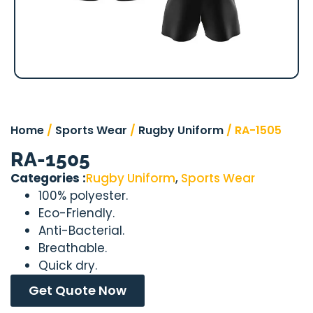
Home
/
Sports Wear
/
Rugby Uniform
/ RA-1505
RA-1505
Categories :
Rugby Uniform
,
Sports Wear
100% polyester.
Eco-Friendly.
Anti-Bacterial.
Breathable.
Quick dry.
Get Quote Now