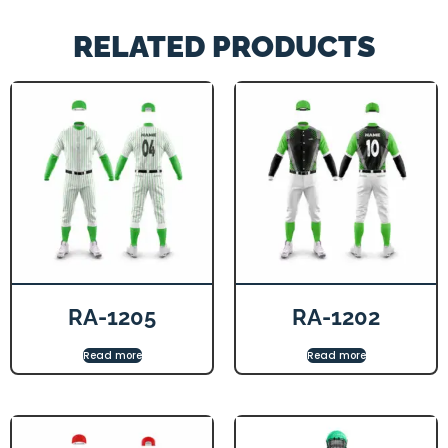
RELATED PRODUCTS
RA-1205
RA-1202
Read more
Read more