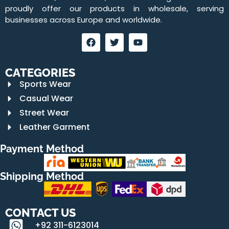
proudly offer our products in wholesale, serving
businesses across Europe and worldwide.
CATEGORIES
Sports Wear
Casual Wear
Street Wear
Leather Garment
Payment Method
Shipping Method
CONTACT US
+92 311-6123014