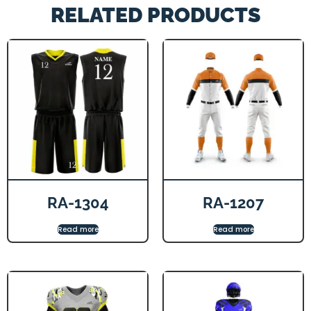
RELATED PRODUCTS
RA-1304
RA-1207
Read more
Read more