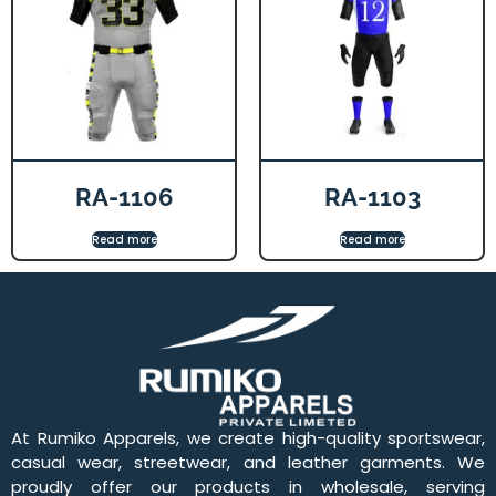
RA-1106
RA-1103
Read more
Read more
At Rumiko Apparels, we create high-quality sportswear,
casual wear, streetwear, and leather garments. We
proudly offer our products in wholesale, serving