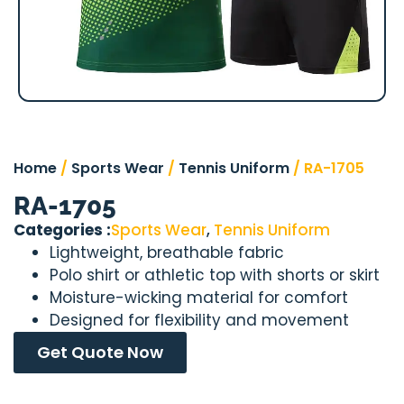
Home
/
Sports Wear
/
Tennis Uniform
/ RA-1705
RA-1705
Categories :
Sports Wear
,
Tennis Uniform
Lightweight, breathable fabric
Polo shirt or athletic top with shorts or skirt
Moisture-wicking material for comfort
Designed for flexibility and movement
Get Quote Now