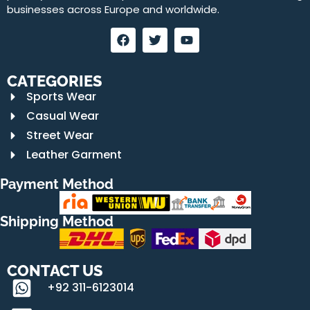
businesses across Europe and worldwide.
CATEGORIES
Sports Wear
Casual Wear
Street Wear
Leather Garment
Payment Method
Shipping Method
CONTACT US
+92 311-6123014