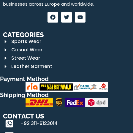
businesses across Europe and worldwide.
CATEGORIES
Sports Wear
Casual Wear
Street Wear
Leather Garment
Payment Method
Shipping Method
CONTACT US
+92 311-6123014