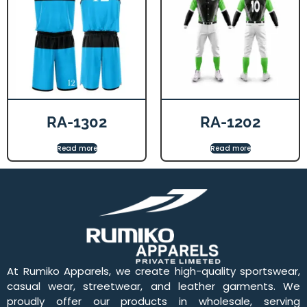
RA-1302
RA-1202
Read more
Read more
At Rumiko Apparels, we create high-quality sportswear,
casual wear, streetwear, and leather garments. We
proudly offer our products in wholesale, serving