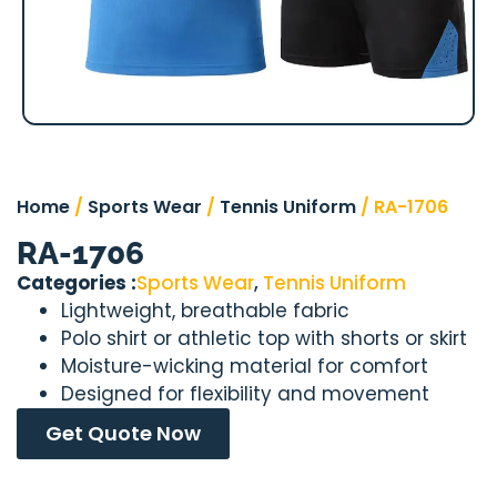
Home
/
Sports Wear
/
Tennis Uniform
/ RA-1706
RA-1706
Categories :
Sports Wear
,
Tennis Uniform
Lightweight, breathable fabric
Polo shirt or athletic top with shorts or skirt
Moisture-wicking material for comfort
Designed for flexibility and movement
Get Quote Now