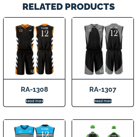
RELATED PRODUCTS
RA-1308
RA-1307
Read more
Read more