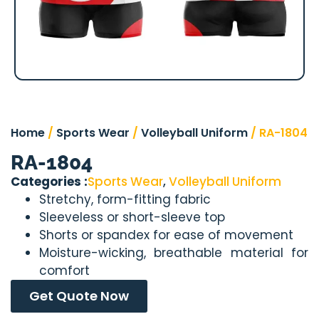
Home
/
Sports Wear
/
Volleyball Uniform
/ RA-1804
RA-1804
Categories :
Sports Wear
,
Volleyball Uniform
Stretchy, form-fitting fabric
Sleeveless or short-sleeve top
Shorts or spandex for ease of movement
Moisture-wicking, breathable material for
comfort
Get Quote Now