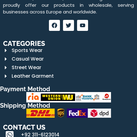
proudly offer our products in wholesale, serving
businesses across Europe and worldwide.
CATEGORIES
Sports Wear
Casual Wear
Street Wear
Leather Garment
Payment Method
Shipping Method
CONTACT US
+92 311-6123014