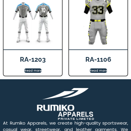
RA-1203
RA-1106
Read more
Read more
At Rumiko Apparels, we create high-quality sportswear,
casual wear, streetwear, and leather garments. We