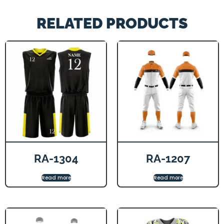
RELATED PRODUCTS
RA-1304
RA-1207
Read more
Read more