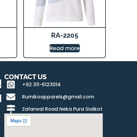
RA-2205
Read more
CONTACT US
+92 311-6123014
Rumikoapparels@gmail.com
Zafarwal Road Neka Pura Sialkot