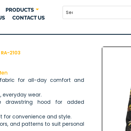
PRODUCTS
US
CONTACT US
 RA-2103
Men
 fabric for all-day comfort and
l, everyday wear.
le drawstring hood for added
t for convenience and style.
lors, and patterns to suit personal