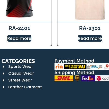
RA-2401
RA-2301
Read more
Read more
CATEGORIES
Payment Method
Sports Wear
Shipping Method
Casual Wear
Street Wear
Leather Garment