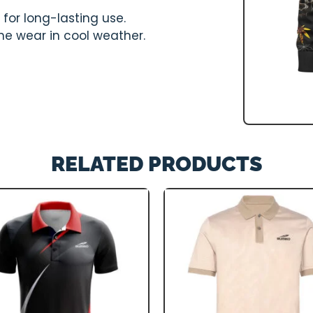
for long-lasting use.
one wear in cool weather.
RELATED PRODUCTS