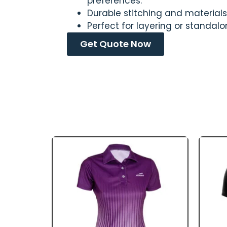
preferences.
Durable stitching and materials 
Perfect for layering or standal
Get Quote Now