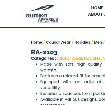
HOME
ABOUT 
Home
/
Causal Wear
/
Hoodies
/
Men
/
RA-2103
Categories :
Causal Wear
,
Hoodies
,
Made with soft, high-quality
warmth.
Features a relaxed fit for casua
Equipped with an adjustab
versatility.
Includes a spacious front pocke
Available in various designs, co