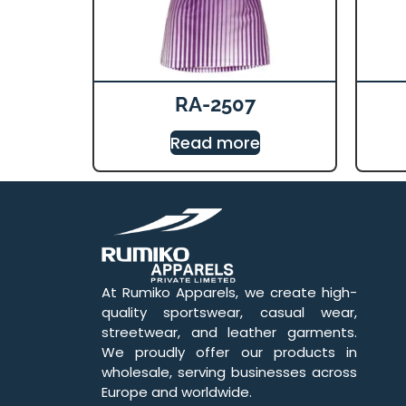
RA-2507
Read more
At Rumiko Apparels, we create high-
quality sportswear, casual wear,
streetwear, and leather garments.
We proudly offer our products in
wholesale, serving businesses across
Europe and worldwide.