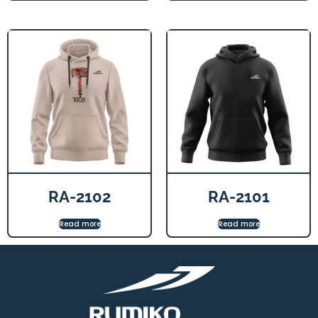
RA-2102
RA-2101
Read more
Read more