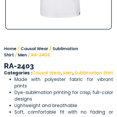
Home
/
Causal Wear
/
Sublimation
Shirt
/
Men
/ RA-2403
RA-2403
Categories :
Causal Wear
,
Men
,
Sublimation Shirt
Made with polyester fabric for vibrant
prints
Dye-sublimation printing for crisp, full-color
designs
Lightweight and breathable
Soft, comfortable fit with no fading or