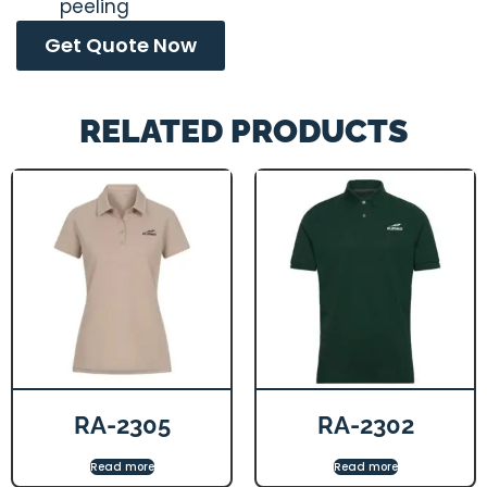
peeling
Get Quote Now
RELATED PRODUCTS
RA-2305
RA-2302
Read more
Read more