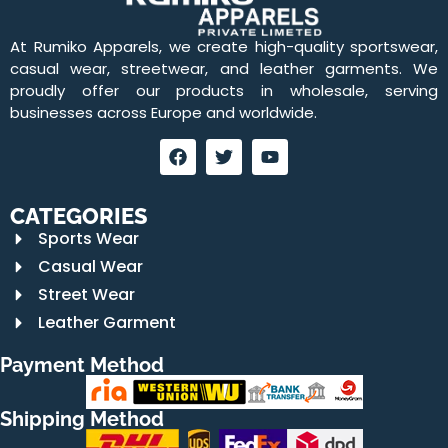
At Rumiko Apparels, we create high-quality sportswear,
casual wear, streetwear, and leather garments. We
proudly offer our products in wholesale, serving
businesses across Europe and worldwide.
CATEGORIES
Sports Wear
Casual Wear
Street Wear
Leather Garment
Payment Method
Shipping Method