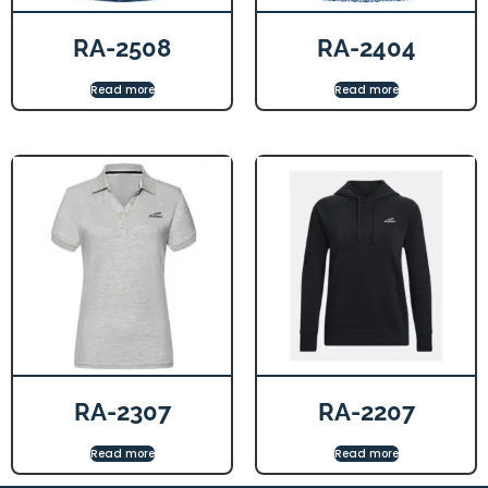
RA-2508
RA-2404
Read more
Read more
RA-2307
RA-2207
Read more
Read more