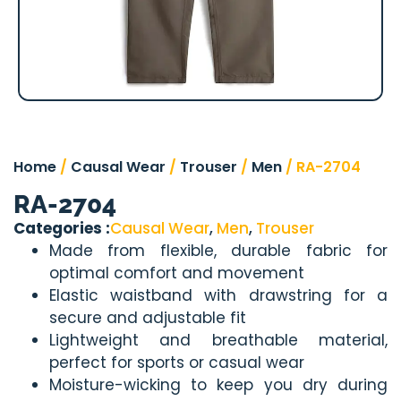
Home
/
Causal Wear
/
Trouser
/
Men
/ RA-2704
RA-2704
Categories :
Causal Wear
,
Men
,
Trouser
Made from flexible, durable fabric for
optimal comfort and movement
Elastic waistband with drawstring for a
secure and adjustable fit
Lightweight and breathable material,
perfect for sports or casual wear
Moisture-wicking to keep you dry during