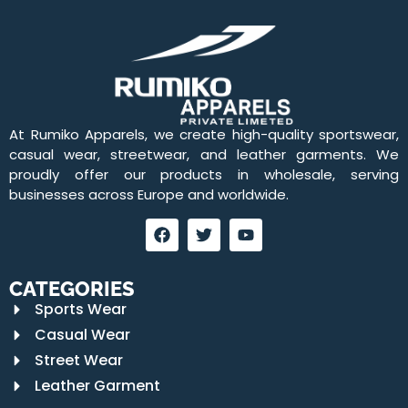
At Rumiko Apparels, we create high-quality sportswear,
casual wear, streetwear, and leather garments. We
proudly offer our products in wholesale, serving
businesses across Europe and worldwide.
CATEGORIES
Sports Wear
Casual Wear
Street Wear
Leather Garment