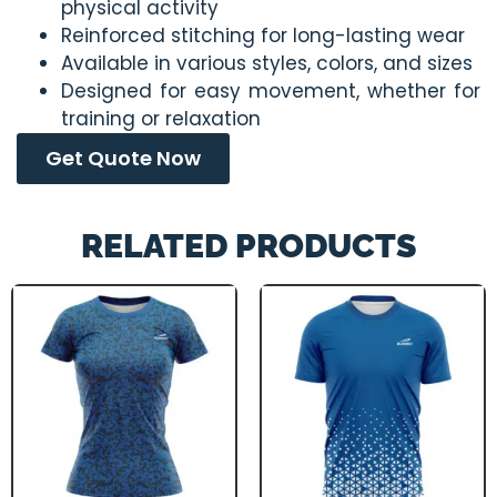
physical activity
Reinforced stitching for long-lasting wear
Available in various styles, colors, and sizes
Designed for easy movement, whether for
training or relaxation
Get Quote Now
RELATED PRODUCTS