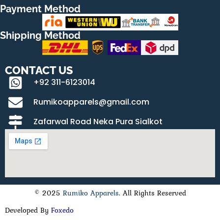
Payment Method
Shipping Method
CONTACT US
+92 311-6123014
Rumikoapparels@gmail.com
Zafarwal Road Neka Pura Sialkot
© 2025
Rumiko Apparels
. All Rights Reserved
Developed By
Foxedo