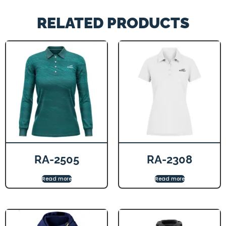
RELATED PRODUCTS
RA-2505
RA-2308
Read more
Read more