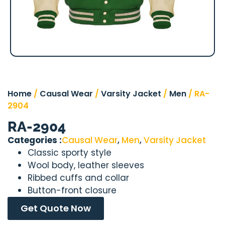
Home
/
Causal Wear
/
Varsity Jacket
/
Men
/ RA-
2904
RA-2904
Categories :
Causal Wear
,
Men
,
Varsity Jacket
Classic sporty style
Wool body, leather sleeves
Ribbed cuffs and collar
Button-front closure
Get Quote Now