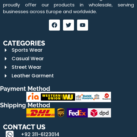
proudly offer our products in wholesale, serving
businesses across Europe and worldwide.
CATEGORIES
Sports Wear
Casual Wear
Street Wear
Leather Garment
Payment Method
Shipping Method
CONTACT US
+92 311-6123014