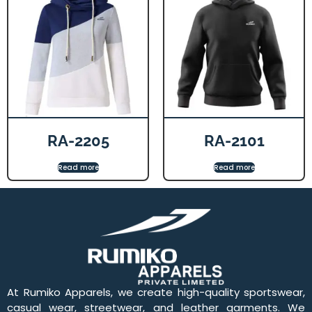
RA-2205
RA-2101
Read more
Read more
At Rumiko Apparels, we create high-quality sportswear,
casual wear, streetwear, and leather garments. We