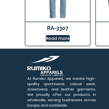
RA-3307
Read more
At Rumiko Apparels, we create high-
quality sportswear, casual wear,
streetwear, and leather garments.
We proudly offer our products in
wholesale, serving businesses across
Europe and worldwide.