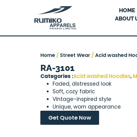
HOME
ABOUT 
Home
/
Street Wear
/
Acid washed Ho
RA-3101
Categories :
Acid washed Hoodies
,
M
Faded, distressed look
Soft, cozy fabric
Vintage-inspired style
Unique, worn appearance
Get Quote Now