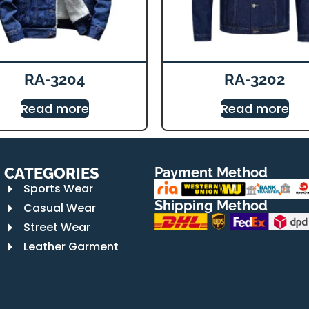
RA-3204
RA-3202
Read more
Read more
CATEGORIES
Payment Method
Sports Wear
Shipping Method
Casual Wear
Street Wear
Leather Garment