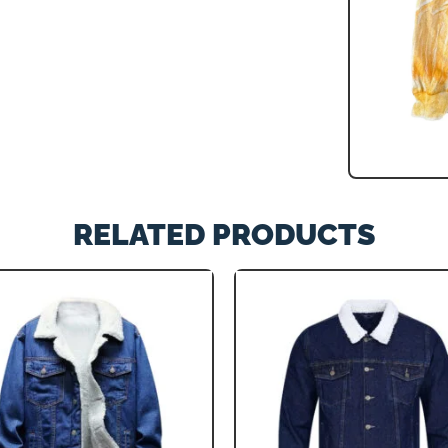
RELATED PRODUCTS