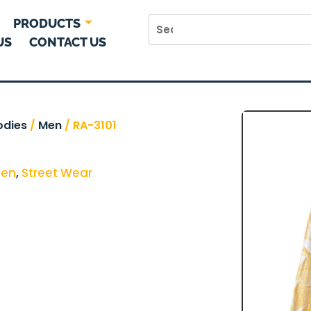
PRODUCTS
US
CONTACT US
odies
/
Men
/ RA-3101
en
,
Street Wear