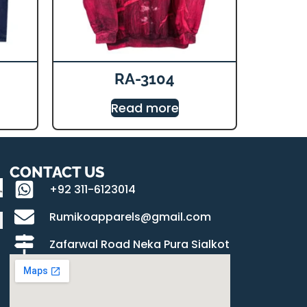
RA-3104
Read more
CONTACT US
+92 311-6123014
Rumikoapparels@gmail.com
Zafarwal Road Neka Pura Sialkot