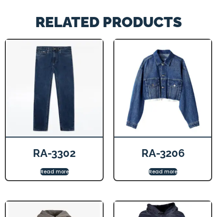
RELATED PRODUCTS
RA-3302
RA-3206
Read more
Read more