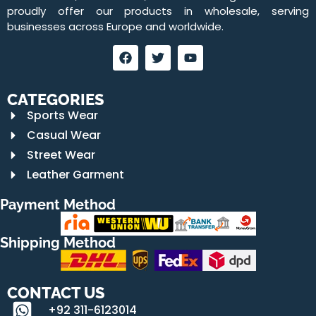
proudly offer our products in wholesale, serving
businesses across Europe and worldwide.
CATEGORIES
Sports Wear
Casual Wear
Street Wear
Leather Garment
Payment Method
Shipping Method
CONTACT US
+92 311-6123014