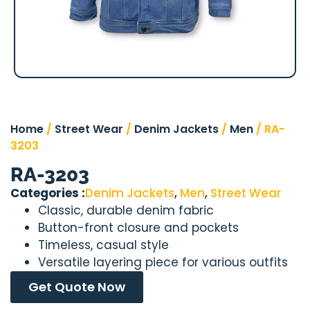
Home
/
Street Wear
/
Denim Jackets
/
Men
/ RA-
3203
RA-3203
Categories :
Denim Jackets
,
Men
,
Street Wear
Classic, durable denim fabric
Button-front closure and pockets
Timeless, casual style
Versatile layering piece for various outfits
Get Quote Now