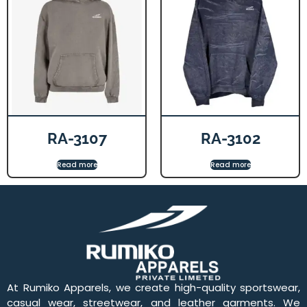
RA-3107
RA-3102
Read more
Read more
At Rumiko Apparels, we create high-quality sportswear,
casual wear, streetwear, and leather garments. We