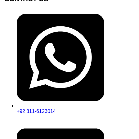
+92 311-6123014