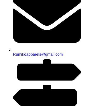
Rumikoapparels@gmail.com