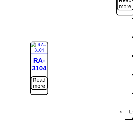
Read
more
RA-
3104
Read
more
L