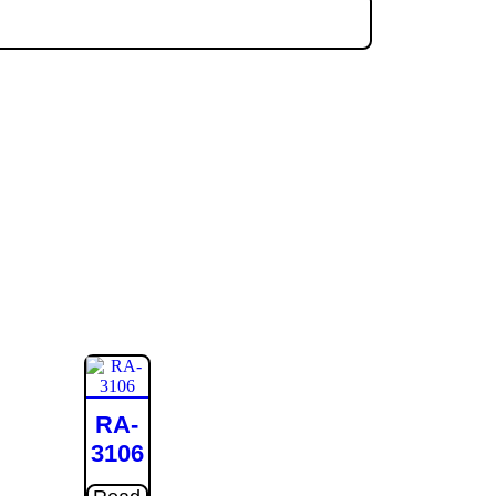
RA-
3106