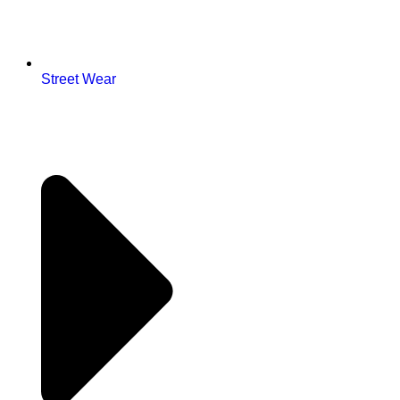
Street Wear