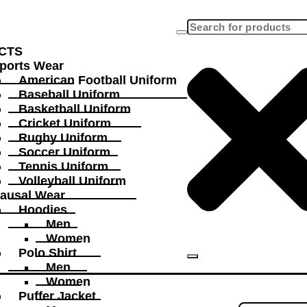
CTS
ports Wear
American Football Uniform
Baseball Uniform
Basketball Uniform
Cricket Uniform
Rugby Uniform
Soccer Uniform
Tennis Uniform
Volleyball Uniform
ausal Wear
Hoodies
Men
Women
Polo Shirt
Men
Women
Puffer Jacket