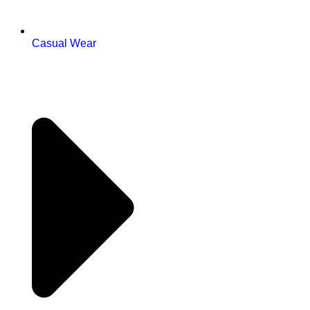
Casual Wear