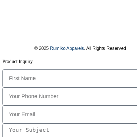
© 2025
Rumiko Apparels
. All Rights Reserved
Product Inquiry