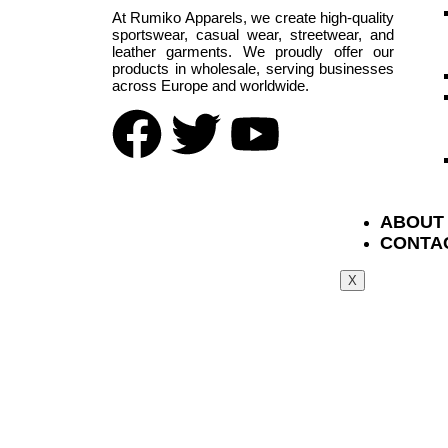
At Rumiko Apparels, we create high-quality
sportswear, casual wear, streetwear, and
leather garments. We proudly offer our
products in wholesale, serving businesses
across Europe and worldwide.
ABOUT
CONTA
X