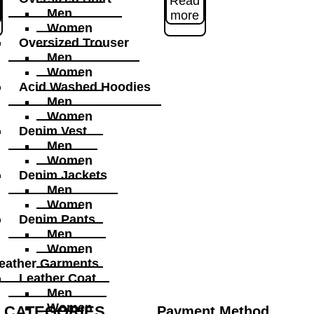
Read
Men
more
Women
Oversized Trouser
Men
Women
Acid Washed Hoodies
Men
Women
Denim Vest
Men
Women
Denim Jackets
Men
Women
Denim Pants
Men
Women
eather Garments
Leather Coat
Men
Women
CATEGORIES
Payment Method