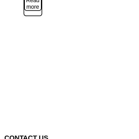
Read
more
CONTACT US