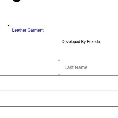
Leather Garment
Developed By
Foxedo