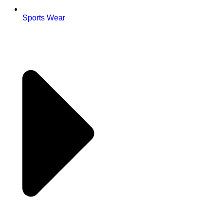
Sports Wear