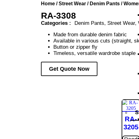
Home
/
Street Wear
/
Denim Pants
/
Wome
RA-3308
Categories :
Denim Pants
,
Street Wear
,
Made from durable denim fabric
Available in various cuts (straight, s
Button or zipper fly
Timeless, versatile wardrobe staple
Get Quote Now
S
RA-
3205