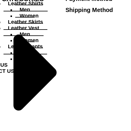
Leather Shirts
Shipping Method
Men
Women
Leather Skirts
Leather Vest
Men
Women
Leather Pants
Men
Women
 US
CT US