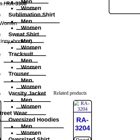
Men
n
/ RA-3308
Women
Sublimation Shirt
Men
Women
Women
Sweat Shirt
Men
kinny, bootcut)
Women
Tracksuit
Men
Women
Trouser
Men
Women
Related products
Varsity Jacket
Men
Women
treet Wear
RA-
Oversized Hoodies
Men
3204
Women
Oversized Shirt