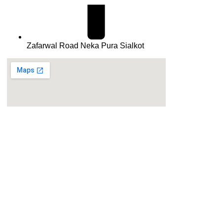
Zafarwal Road Neka Pura Sialkot