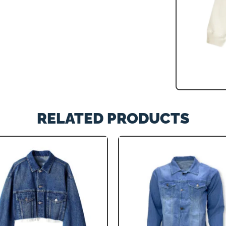
RELATED PRODUCTS