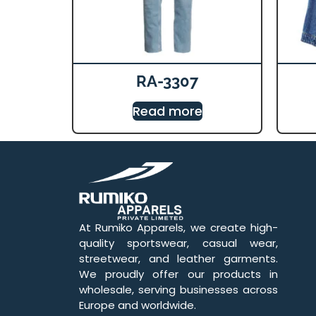
RA-3307
Read more
At Rumiko Apparels, we create high-
quality sportswear, casual wear,
streetwear, and leather garments.
We proudly offer our products in
wholesale, serving businesses across
Europe and worldwide.