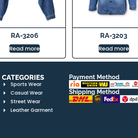
RA-3206
RA-3203
Read more
Read more
CATEGORIES
Payment Method
Sports Wear
Shipping Method
Casual Wear
Street Wear
Leather Garment