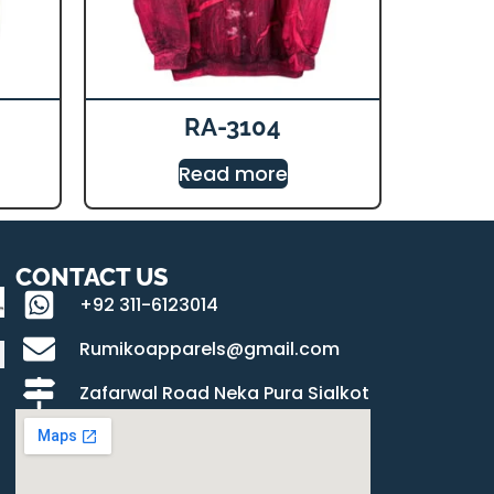
RA-3104
Read more
CONTACT US
+92 311-6123014
Rumikoapparels@gmail.com
Zafarwal Road Neka Pura Sialkot