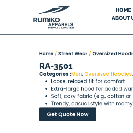
HOME
ABOUT 
Home
/
Street Wear
/
Oversized Hoodi
RA-3501
Categories :
Men
,
Oversized Hoodies
Loose, relaxed fit for comfort
Extra-large hood for added wa
Soft, cozy fabric (e.g., cotton or
Trendy, casual style with room
Get Quote Now