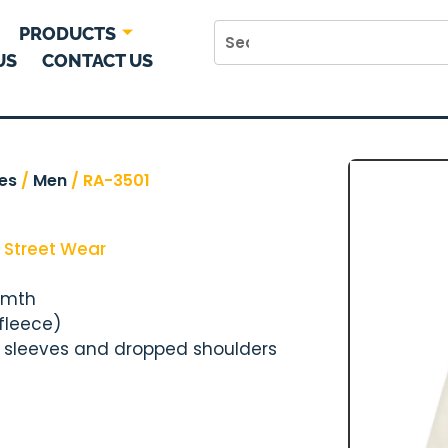
PRODUCTS
US
CONTACT US
es
/
Men
/ RA-3501
,
Street Wear
rmth
 fleece)
y sleeves and dropped shoulders