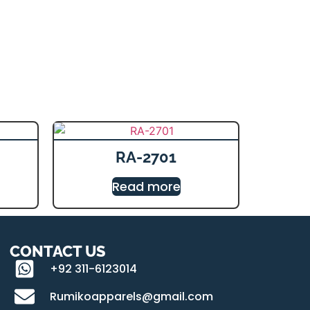
RA-2701
Read more
CONTACT US
+92 311-6123014
Rumikoapparels@gmail.com