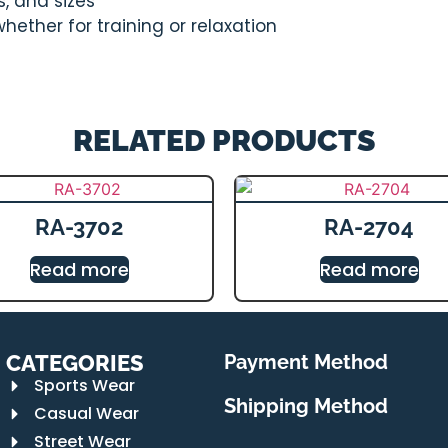
s, and sizes
ether for training or relaxation
RELATED PRODUCTS
RA-3702
RA-2704
Read more
Read more
CATEGORIES
Payment Method
Sports Wear
Shipping Method
Casual Wear
Street Wear