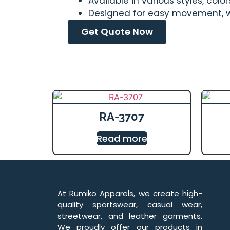
Available in various styles, color
Designed for easy movement, wh
Get Quote Now
RA-3707
Read more
At Rumiko Apparels, we create high-
quality sportswear, casual wear,
streetwear, and leather garments.
We proudly offer our products in