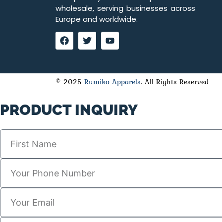
wholesale, serving businesses across
Europe and worldwide.
© 2025
Rumiko Apparels
. All Rights Reserved
PRODUCT INQUIRY