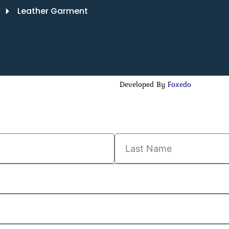
Leather Garment
Developed By
Foxedo