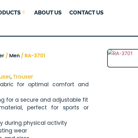
ODUCTS
ABOUT US
CONTACT US
er
/
Men
/ RA-3701
user
,
Trouser
fabric for optimal comfort and
ng for a secure and adjustable fit
aterial, perfect for sports or
y during physical activity
asting wear