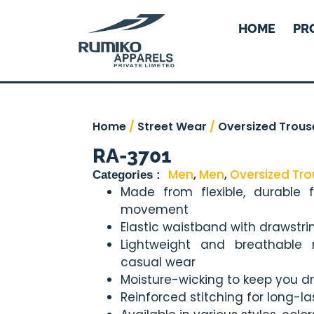
HOME
PR
Home
/
Street Wear
/
Oversized Trous
RA-3701
Men
,
Men
,
Oversized Tro
Categories :
Made from flexible, durable 
movement
Elastic waistband with drawstri
Lightweight and breathable m
casual wear
Moisture-wicking to keep you dr
Reinforced stitching for long-l