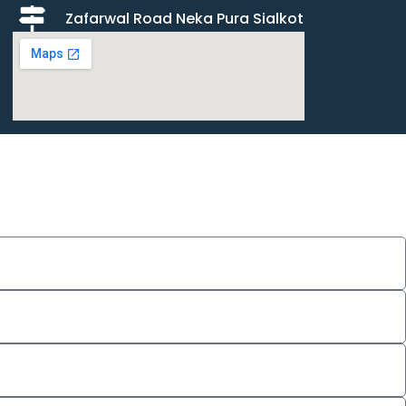
Zafarwal Road Neka Pura Sialkot