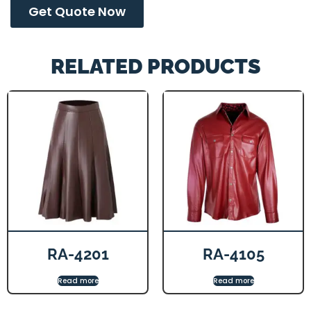
Get Quote Now
RELATED PRODUCTS
RA-4201
RA-4105
Read more
Read more