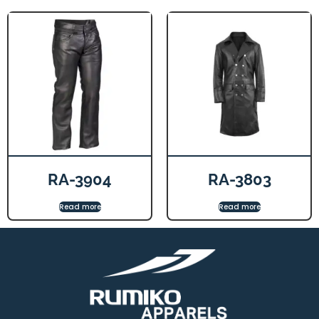
RA-3904
RA-3803
Read more
Read more