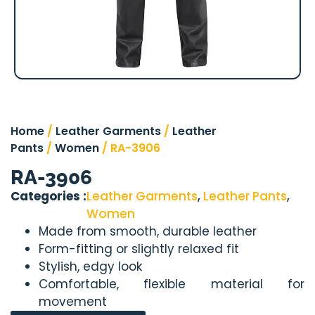
Home
/
Leather Garments
/
Leather
Pants
/
Women
/ RA-3906
RA-3906
Categories :
Leather Garments
,
Leather Pants
,
Women
Made from smooth, durable leather
Form-fitting or slightly relaxed fit
Stylish, edgy look
Comfortable, flexible material for
movement