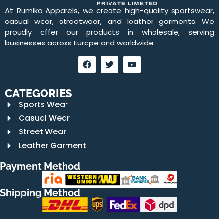
At Rumiko Apparels, we create high-quality sportswear,
casual wear, streetwear, and leather garments. We
proudly offer our products in wholesale, serving
businesses across Europe and worldwide.
CATEGORIES
Sports Wear
Casual Wear
Street Wear
Leather Garment
Payment Method
Shipping Method