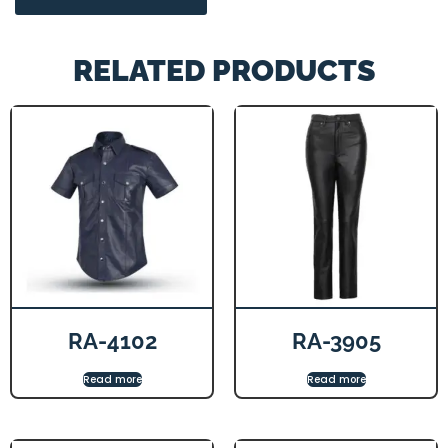
RELATED PRODUCTS
RA-4102
RA-3905
Read more
Read more