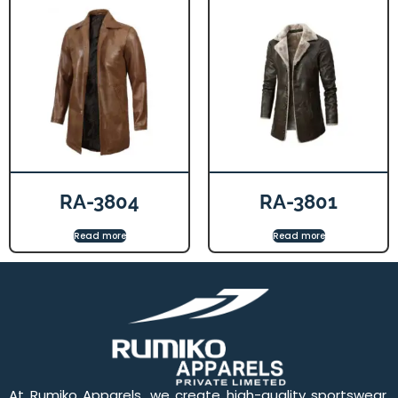
RA-3804
RA-3801
Read more
Read more
At Rumiko Apparels, we create high-quality sportswear,