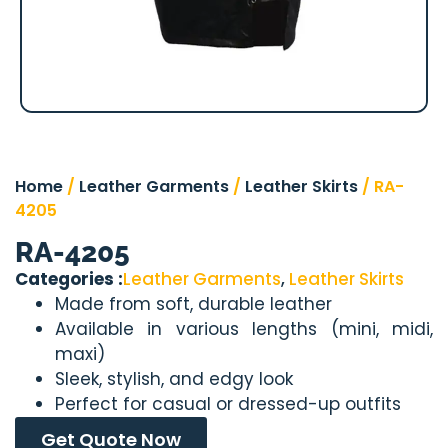
Home
/
Leather Garments
/
Leather Skirts
/ RA-
4205
RA-4205
Categories :
Leather Garments
,
Leather Skirts
Made from soft, durable leather
Available in various lengths (mini, midi,
maxi)
Sleek, stylish, and edgy look
Perfect for casual or dressed-up outfits
Get Quote Now