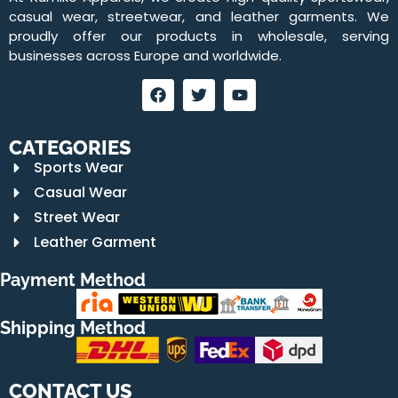
casual wear, streetwear, and leather garments. We
proudly offer our products in wholesale, serving
businesses across Europe and worldwide.
CATEGORIES
Sports Wear
Casual Wear
Street Wear
Leather Garment
Payment Method
Shipping Method
CONTACT US