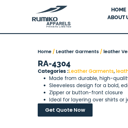
HOME
ABOUT 
Home
/
Leather Garments
/
leather Ve
RA-4304
Categories :
Leather Garments
,
leat
Made from durable, high-qualit
Sleeveless design for a bold, ed
Zipper or button-front closure
Ideal for layering over shirts or 
Get Quote Now