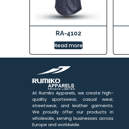
RA-4102
Read more
At Rumiko Apparels, we create high-
quality sportswear, casual wear,
streetwear, and leather garments.
We proudly offer our products in
wholesale, serving businesses across
Europe and worldwide.