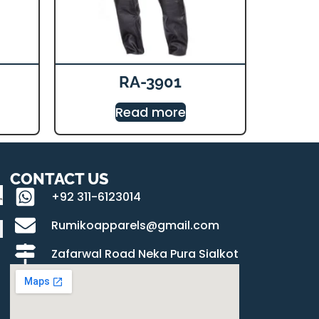
RA-3901
Read more
CONTACT US
+92 311-6123014
Rumikoapparels@gmail.com
Zafarwal Road Neka Pura Sialkot