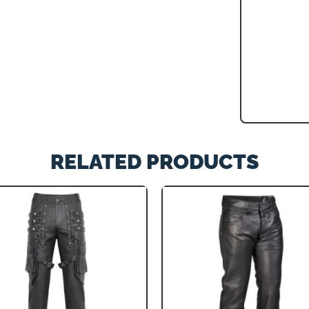
RELATED PRODUCTS