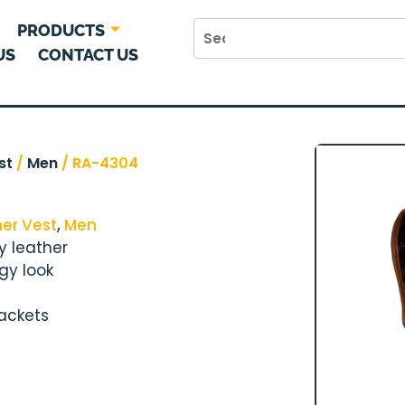
PRODUCTS
US
CONTACT US
st
/
Men
/ RA-4304
her Vest
,
Men
y leather
gy look
jackets