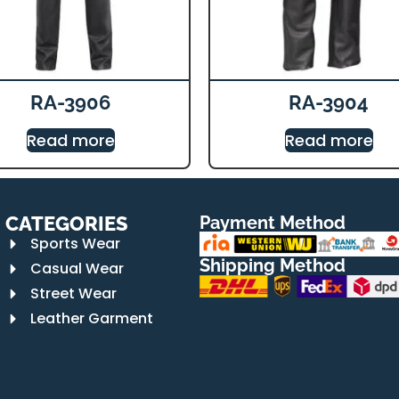
RA-3906
RA-3904
Read more
Read more
CATEGORIES
Payment Method
Sports Wear
Shipping Method
Casual Wear
Street Wear
Leather Garment