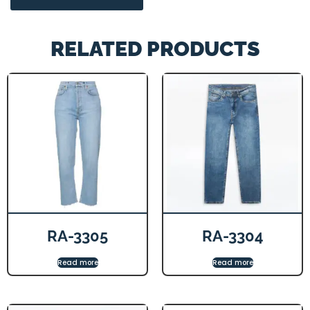
RELATED PRODUCTS
RA-3305
RA-3304
Read more
Read more