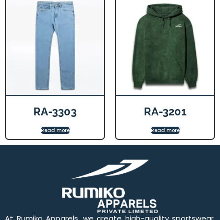
RA-3303
RA-3201
Read more
Read more
At Rumiko Apparels, we create high-quality sportswear,