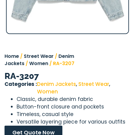
Home
/
Street Wear
/
Denim
Jackets
/
Women
/ RA-3207
RA-3207
Categories :
Denim Jackets
,
Street Wear
,
Women
Classic, durable denim fabric
Button-front closure and pockets
Timeless, casual style
Versatile layering piece for various outfits
Get Quote Now