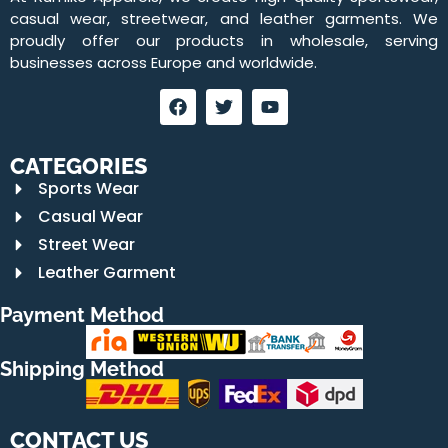
casual wear, streetwear, and leather garments. We
proudly offer our products in wholesale, serving
businesses across Europe and worldwide.
CATEGORIES
Sports Wear
Casual Wear
Street Wear
Leather Garment
Payment Method
Shipping Method
CONTACT US