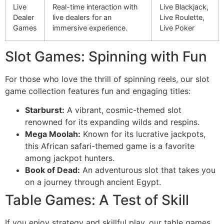
Live
Real-time interaction with
Live Blackjack,
Dealer
live dealers for an
Live Roulette,
Games
immersive experience.
Live Poker
Slot Games: Spinning with Fun
For those who love the thrill of spinning reels, our slot
game collection features fun and engaging titles:
Starburst:
A vibrant, cosmic-themed slot
renowned for its expanding wilds and respins.
Mega Moolah:
Known for its lucrative jackpots,
this African safari-themed game is a favorite
among jackpot hunters.
Book of Dead:
An adventurous slot that takes you
on a journey through ancient Egypt.
Table Games: A Test of Skill
If you enjoy strategy and skillful play, our table games