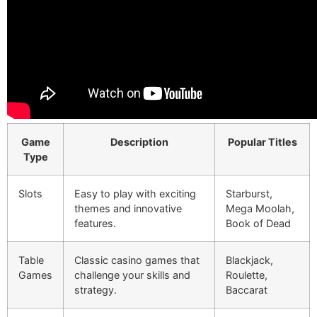
Game
Description
Popular Titles
Type
Slots
Easy to play with exciting
Starburst,
themes and innovative
Mega Moolah,
features.
Book of Dead
Table
Classic casino games that
Blackjack,
Games
challenge your skills and
Roulette,
strategy.
Baccarat