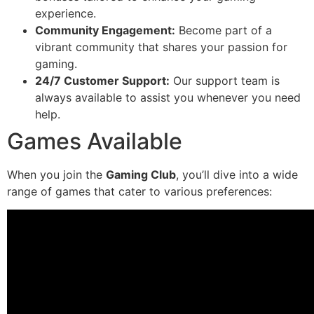
experience.
Community Engagement:
Become part of a
vibrant community that shares your passion for
gaming.
24/7 Customer Support:
Our support team is
always available to assist you whenever you need
help.
Games Available
When you join the
Gaming Club
, you’ll dive into a wide
range of games that cater to various preferences: