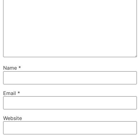
Name
*
Email
*
Website