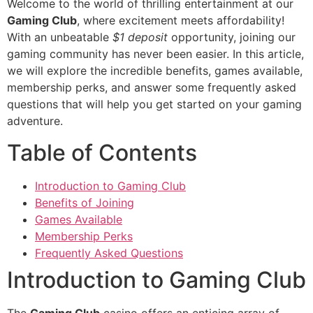
Welcome to the world of thrilling entertainment at our
Gaming Club
, where excitement meets affordability!
With an unbeatable
$1 deposit
opportunity, joining our
gaming community has never been easier. In this article,
we will explore the incredible benefits, games available,
membership perks, and answer some frequently asked
questions that will help you get started on your gaming
adventure.
Table of Contents
Introduction to Gaming Club
Benefits of Joining
Games Available
Membership Perks
Frequently Asked Questions
Introduction to Gaming Club
The
Gaming Club
casino offers an enticing array of