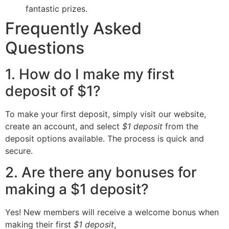
fantastic prizes.
Frequently Asked
Questions
1. How do I make my first
deposit of $1?
To make your first deposit, simply visit our website,
create an account, and select
$1 deposit
from the
deposit options available. The process is quick and
secure.
2. Are there any bonuses for
making a $1 deposit?
Yes! New members will receive a welcome bonus when
making their first
$1 deposit
,