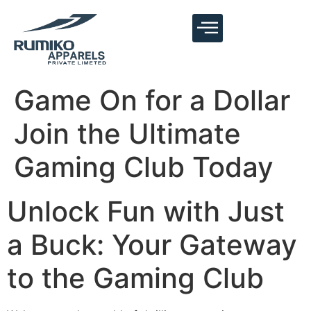
Game On for a Dollar
Join the Ultimate
Gaming Club Today
Unlock Fun with Just
a Buck: Your Gateway
to the Gaming Club