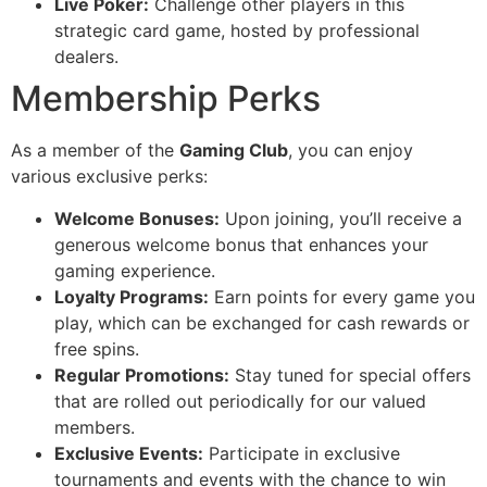
Live Poker:
Challenge other players in this
strategic card game, hosted by professional
dealers.
Membership Perks
As a member of the
Gaming Club
, you can enjoy
various exclusive perks:
Welcome Bonuses:
Upon joining, you’ll receive a
generous welcome bonus that enhances your
gaming experience.
Loyalty Programs:
Earn points for every game you
play, which can be exchanged for cash rewards or
free spins.
Regular Promotions:
Stay tuned for special offers
that are rolled out periodically for our valued
members.
Exclusive Events:
Participate in exclusive
tournaments and events with the chance to win