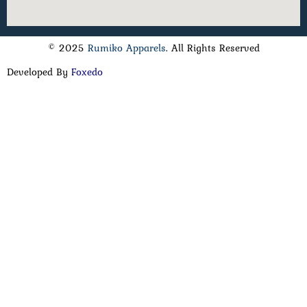
© 2025
Rumiko Apparels
. All Rights Reserved
Developed By
Foxedo