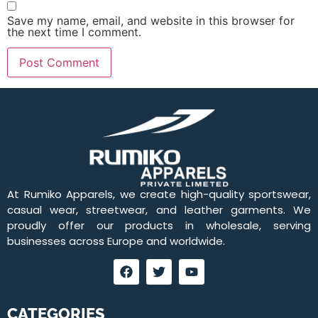
Save my name, email, and website in this browser for
the next time I comment.
At Rumiko Apparels, we create high-quality sportswear,
casual wear, streetwear, and leather garments. We
proudly offer our products in wholesale, serving
businesses across Europe and worldwide.
CATEGORIES