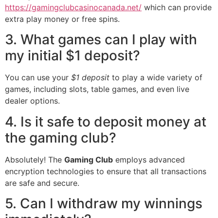
https://gamingclubcasinocanada.net/
which can provide
extra play money or free spins.
3. What games can I play with
my initial $1 deposit?
You can use your
$1 deposit
to play a wide variety of
games, including slots, table games, and even live
dealer options.
4. Is it safe to deposit money at
the gaming club?
Absolutely! The
Gaming Club
employs advanced
encryption technologies to ensure that all transactions
are safe and secure.
5. Can I withdraw my winnings