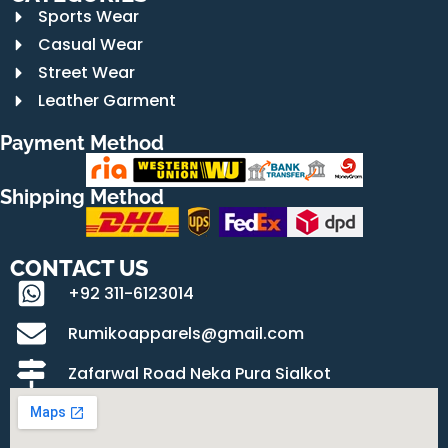
Sports Wear
Casual Wear
Street Wear
Leather Garment
Payment Method
Shipping Method
CONTACT US
+92 311-6123014
Rumikoapparels@gmail.com
Zafarwal Road Neka Pura Sialkot