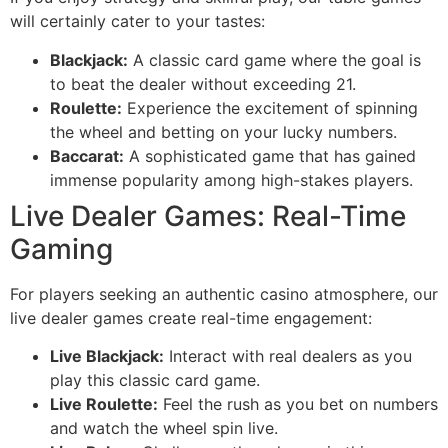
will certainly cater to your tastes:
Blackjack:
A classic card game where the goal is
to beat the dealer without exceeding 21.
Roulette:
Experience the excitement of spinning
the wheel and betting on your lucky numbers.
Baccarat:
A sophisticated game that has gained
immense popularity among high-stakes players.
Live Dealer Games: Real-Time
Gaming
For players seeking an authentic casino atmosphere, our
live dealer games create real-time engagement:
Live Blackjack:
Interact with real dealers as you
play this classic card game.
Live Roulette:
Feel the rush as you bet on numbers
and watch the wheel spin live.