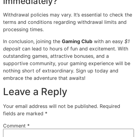
immediately?
Withdrawal policies may vary. It’s essential to check the
terms and conditions regarding withdrawal limits and
processing times.
In conclusion, joining the
Gaming Club
with an easy
$1
deposit
can lead to hours of fun and excitement. With
outstanding games, attractive bonuses, and a
supportive community, your gaming experience will be
nothing short of extraordinary. Sign up today and
embrace the adventure that awaits!
Leave a Reply
Your email address will not be published.
Required
fields are marked
*
Comment
*