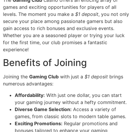
games and exciting opportunities for players of all
levels. The moment you make a
$1 deposit
, you not only
secure your place among passionate gamers but also
gain access to rich bonuses and exclusive events.
Whether you are a seasoned player or trying your luck
for the first time, our club promises a fantastic
experience!
Benefits of Joining
Joining the
Gaming Club
with just a
$1 deposit
brings
numerous advantages:
Affordability:
With just one dollar, you can start
your gaming journey without a hefty commitment.
Diverse Game Selection:
Access a variety of
games, from classic slots to modern table games.
Exciting Promotions:
Regular promotions and
bonuses tailored to enhance your gaming