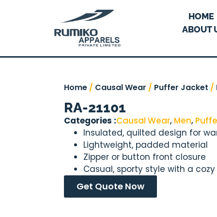
HOME
ABOUT 
Home
/
Causal Wear
/
Puffer Jacket
/
RA-21101
Categories :
Causal Wear
,
Men
,
Puffe
Insulated, quilted design for w
Lightweight, padded material
Zipper or button front closure
Casual, sporty style with a cozy 
Get Quote Now