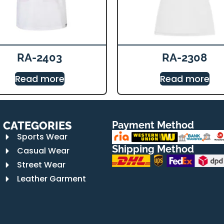
RA-2403
RA-2308
Read more
Read more
CATEGORIES
Payment Method
Sports Wear
Shipping Method
Casual Wear
Street Wear
Leather Garment