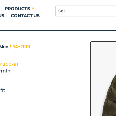
PRODUCTS
US
CONTACT US
Men
/ RA-21101
r Jacket
armth
fit