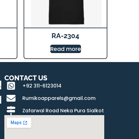
RA-2304
Read more
CONTACT US
+92 311-6123014
Rumikoapparels@gmail.com
Zafarwal Road Neka Pura Sialkot