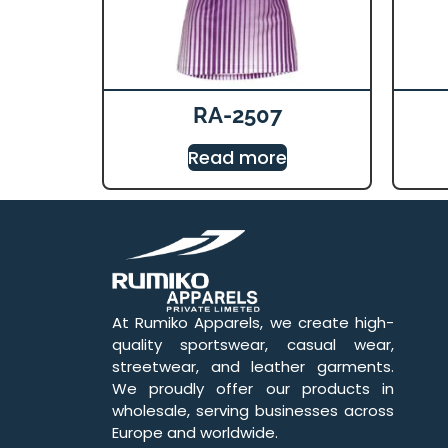
RA-2507
Read more
At Rumiko Apparels, we create high-
quality sportswear, casual wear,
streetwear, and leather garments.
We proudly offer our products in
wholesale, serving businesses across
Europe and worldwide.