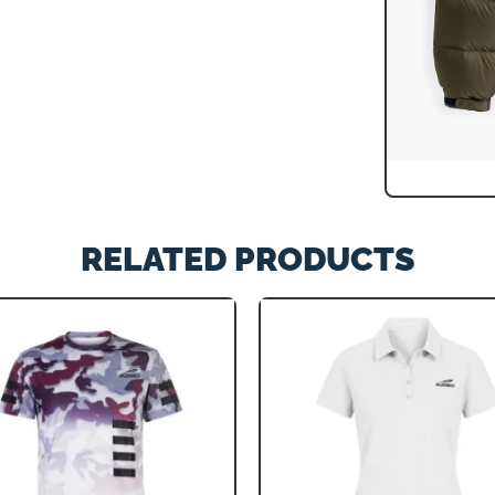
RELATED PRODUCTS