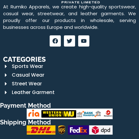
At Rumiko Apparels, we create high-quality sportswear,
casual wear, streetwear, and leather garments. We
proudly offer our products in wholesale, serving
businesses across Europe and worldwide.
CATEGORIES
Sports Wear
Casual Wear
Street Wear
Leather Garment
Payment Method
Shipping Method