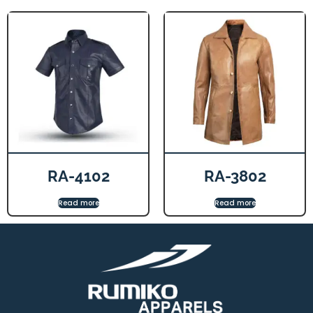
RA-4102
RA-3802
Read more
Read more