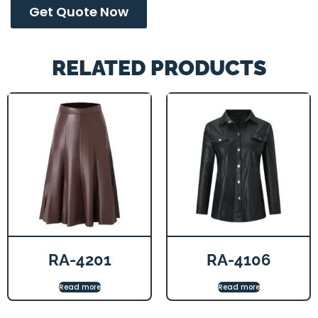
Get Quote Now
RELATED PRODUCTS
RA-4201
RA-4106
Read more
Read more