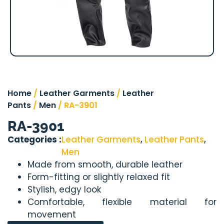
Home
/
Leather Garments
/
Leather
Pants
/
Men
/ RA-3901
RA-3901
Categories :
Leather Garments
,
Leather Pants
,
Men
Made from smooth, durable leather
Form-fitting or slightly relaxed fit
Stylish, edgy look
Comfortable, flexible material for
movement