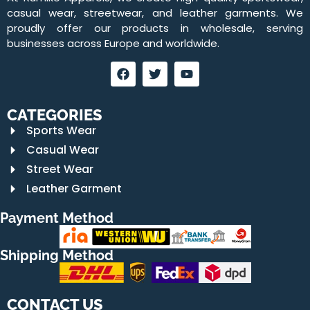
casual wear, streetwear, and leather garments. We
proudly offer our products in wholesale, serving
businesses across Europe and worldwide.
CATEGORIES
Sports Wear
Casual Wear
Street Wear
Leather Garment
Payment Method
Shipping Method
CONTACT US