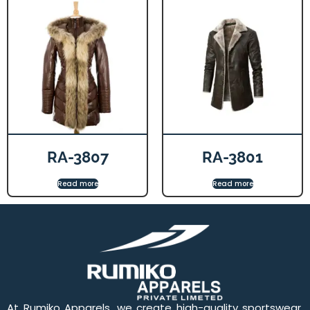
RA-3807
RA-3801
Read more
Read more
At Rumiko Apparels, we create high-quality sportswear,